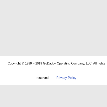
Copyright © 1999 – 2019 GoDaddy Operating Company, LLC. All rights
reserved.
Privacy Policy