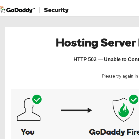
Security
Hosting Server
HTTP 502 — Unable to Conne
Please try again i